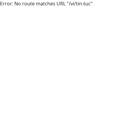
Error: No route matches URL "/vi/tin-tuc"